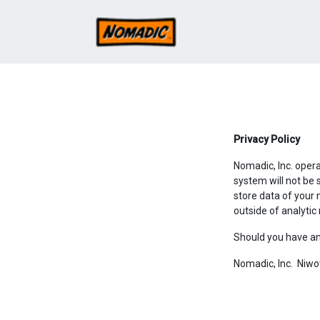
Privacy Policy
Nomadic, Inc. oper
system will not be 
store data of your 
outside of analyti
Should you have an
Nomadic, Inc. Niw