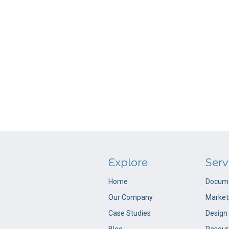
Explore
Serv
Home
Docume
Our Company
Market
Case Studies
Design