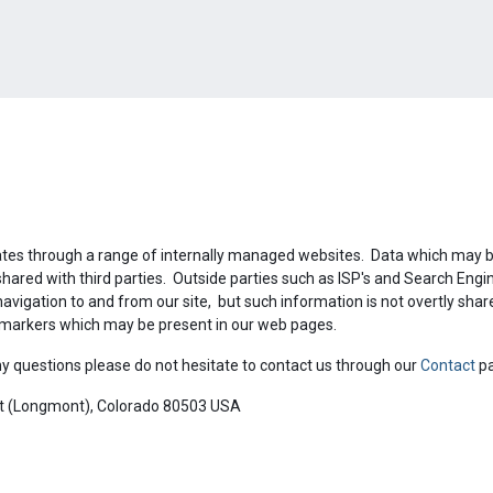
ates through a range of internally managed websites. Data which may be
shared with third parties. Outside parties such as ISP's and Search Eng
navigation to and from our site, but such information is not overtly sha
c markers which may be present in our web pages.
y questions please do not hesitate to contact us through our
Contact
p
ot (Longmont), Colorado 80503 USA