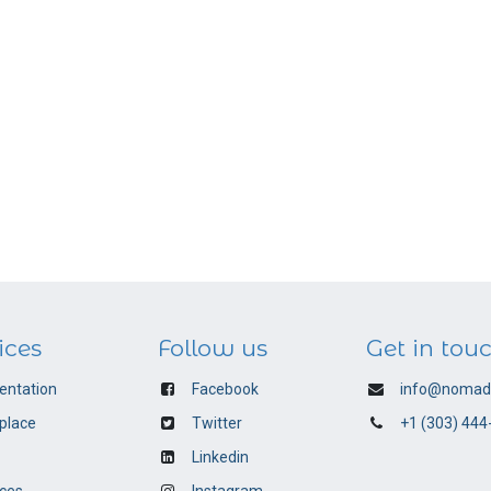
ices
Follow us
Get in tou
ntation
Facebook
info@nomadi
place
Twitter
+1 (303) 444
Linkedin