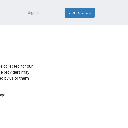
Contact Us
Sign in
 collected for our
ine providers may
red by us to them
age.