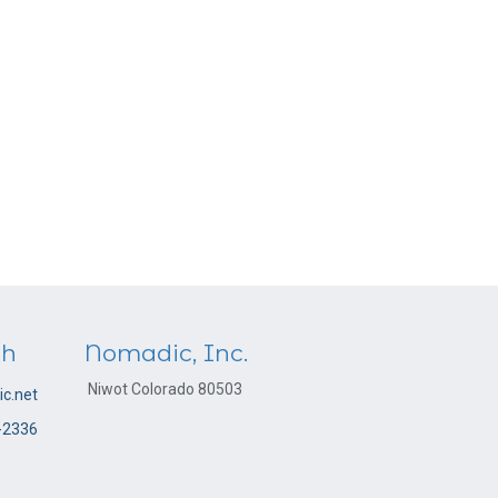
ch
Nomadic, Inc.
Niwot Colorado 80503
c.net
-2336